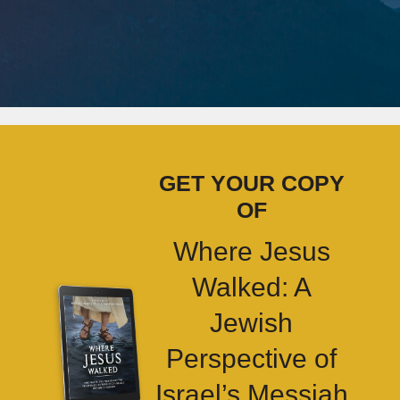
GET YOUR COPY
OF
Where Jesus
Walked: A
Jewish
Perspective of
Israel’s Messiah