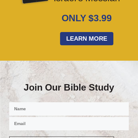
ONLY $3.99
LEARN MORE
Join Our Bible Study