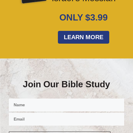
ONLY $3.99
LEARN MORE
Join Our Bible Study