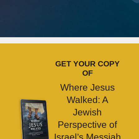
GET YOUR COPY
OF
Where Jesus
Walked: A
Jewish
Perspective of
Israel’s Messiah