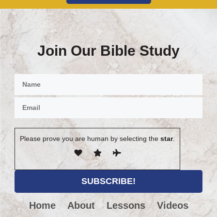
Join Our Bible Study
Please prove you are human by selecting the
star
.
Home
About
Lessons
Videos