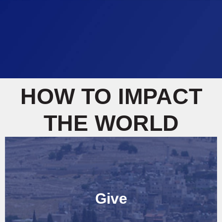
HOW TO IMPACT
THE WORLD
Give