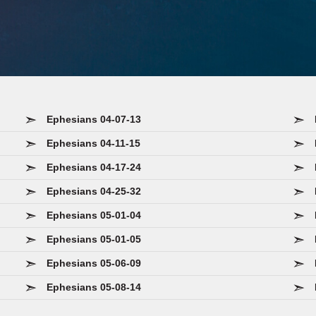
Ephesians 04-07-13
Ephesians 04-11-15
Ephesians 04-17-24
Ephesians 04-25-32
Ephesians 05-01-04
Ephesians 05-01-05
Ephesians 05-06-09
Ephesians 05-08-14