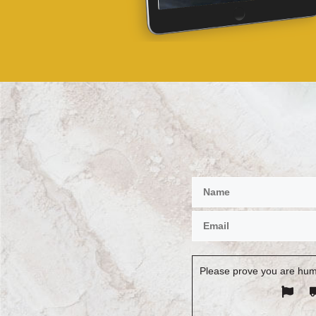
Please prove you are hum