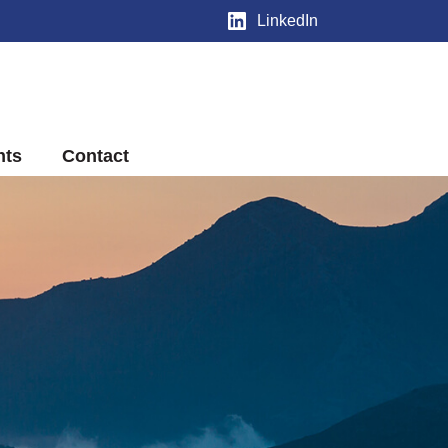
LinkedIn
nts
Contact