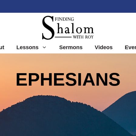
ut
Lessons
Sermons
Videos
Eve
EPHESIANS