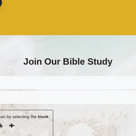
Join Our Bible Study
an by selecting the
truck
.