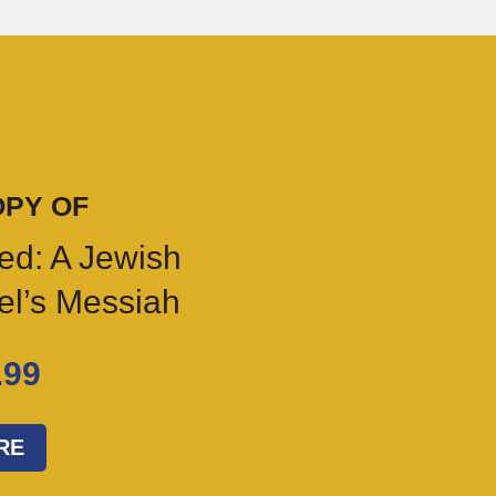
OPY OF
ed: A Jewish
ael’s Messiah
.99
RE