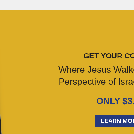
GET YOUR C
Where Jesus Walk
Perspective of Isr
ONLY $3
LEARN MO