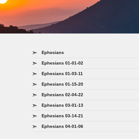
Ephesians
Ephesians 01-01-02
Ephesians 01-03-11
Ephesians 01-15-20
Ephesians 02-04-22
Ephesians 03-01-13
Ephesians 03-14-21
Ephesians 04-01-06