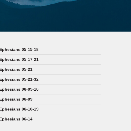
Ephesians 05-15-18
Ephesians 05-17-21
Ephesians 05-21
Ephesians 05-21-32
Ephesians 06-05-10
Ephesians 06-09
Ephesians 06-10-19
Ephesians 06-14